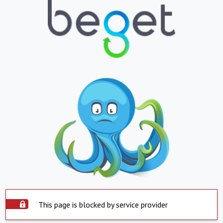
This page is blocked by service provider