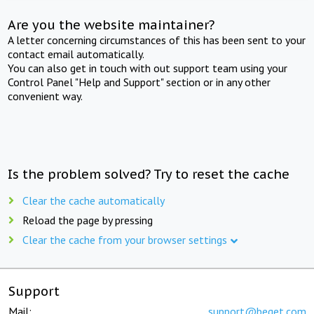
Are you the website maintainer?
A letter concerning circumstances of this has been sent to your
contact email automatically.
You can also get in touch with out support team using your
Control Panel "Help and Support" section or in any other
convenient way.
Is the problem solved? Try to reset the cache
Clear the cache automatically
Reload the page by pressing
Clear the cache from your browser settings
Support
Mail:
support@beget.com