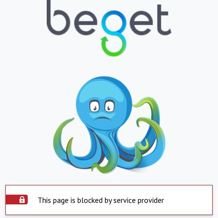
This page is blocked by service provider