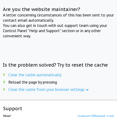
Are you the website maintainer?
A letter concerning circumstances of this has been sent to your
contact email automatically.
You can also get in touch with out support team using your
Control Panel "Help and Support" section or in any other
convenient way.
Is the problem solved? Try to reset the cache
Clear the cache automatically
Reload the page by pressing
Clear the cache from your browser settings
Support
Mail:
support@beget.com