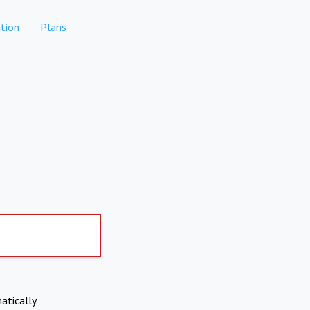
tion
Plans
atically.