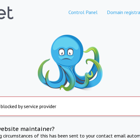
Control Panel
Domain registra
 blocked by service provider
website maintainer?
ng circumstances of this has been sent to your contact email autom