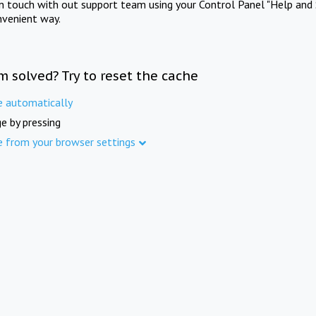
in touch with out support team using your Control Panel "Help and 
nvenient way.
m solved? Try to reset the cache
e automatically
e by pressing
e from your browser settings