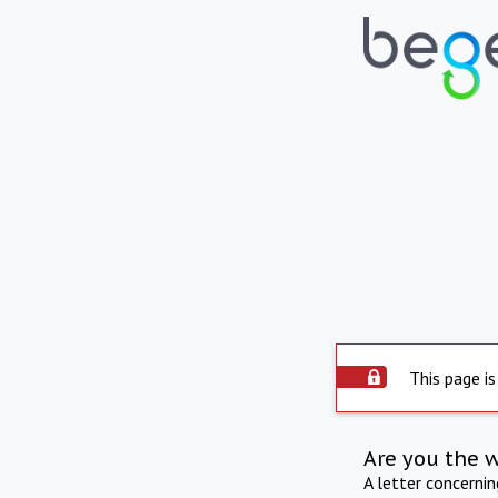
This page is
Are you the 
A letter concerni