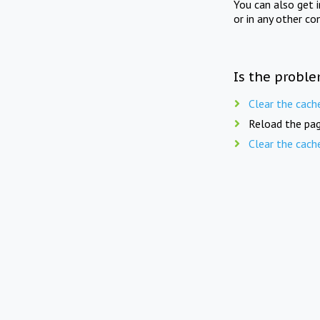
You can also get 
or in any other co
Is the proble
Clear the cach
Reload the pag
Clear the cach