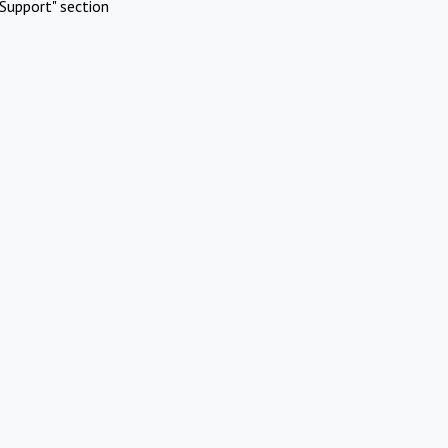
Support" section